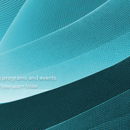
ng programs and events
 your spam fol
der