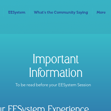
EESystem
What's the Community Saying
More
Important
Information
To be read before your EESystem Session
ur EESystem Experience