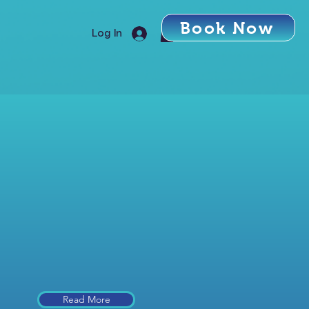
Book Now
Log In
Read More