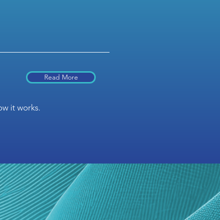
Read More
w it works.