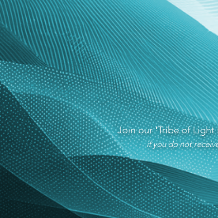
Join our 'Tribe of Light
if you do not recei