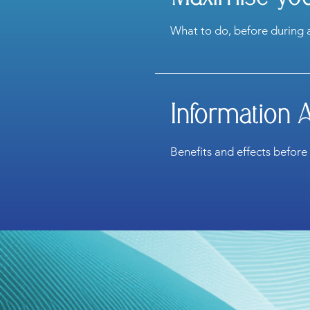
What to do, before during 
Information 
Benefits and effects before