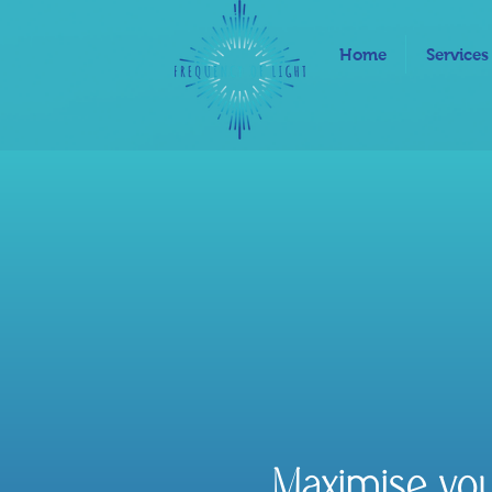
Home
Services
Maximise yo