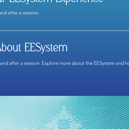
and after a session.
About EESystem
 and after a session. Explore more about the EESystem and ho