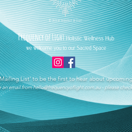
©
2026 b
y
Frequency of Light
Frequency
of Light
Holistic Wellness Hub
we welcome you to our Sacred Space
 Mailing List'
to be the first to hear about upcomi
ve an email from
hello@frequencyoflight.com.au
- please check