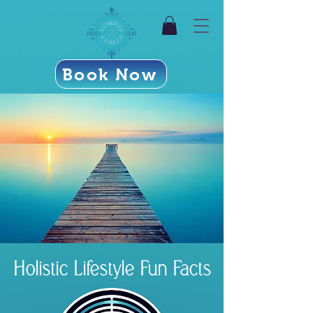
Book Now
Holistic Lifestyle Fun Facts