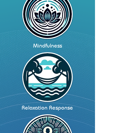
Mindfulness
Relaxation Response