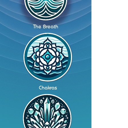
The Breath
Chakras