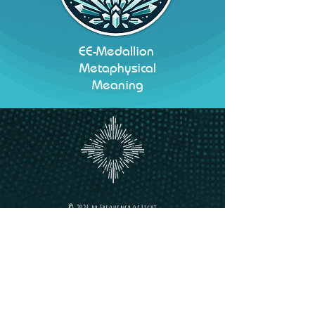
EE-Medallion
Metaphysical
Meaning
©
2026 b
y
Frequency of Light
Frequency
of Light
Holistic Wellness Hub
we welcome you to our Sacred Space