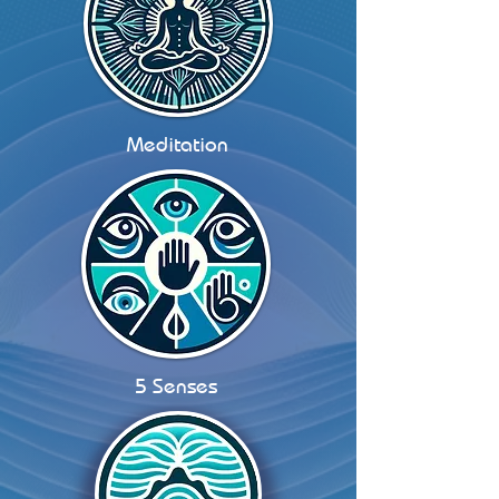
Meditation
5 Senses