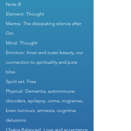
Note: B
Element: Thought
Mantra: The dissipating silence after
Om
Mind: Thought
Emotion: Inner and outer beauty, our
connection to spirituality and pure
bliss
Spirit set: Free
Physical: Dementia, autoimmune
disorders, epilepsy, coma, migraines,
brain tumours, amnesia, cognitive
delusions
Chakra Balanced: Love and acceptance