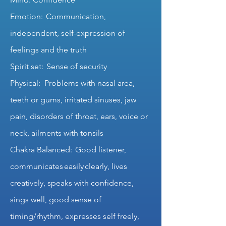
Emotion: Communication,
independent, self-expression of
feelings and the truth
Spirit set: Sense of security
Physical: Problems with nasal area,
teeth or gums, irritated sinuses, jaw
pain, disorders of throat, ears, voice or
neck, ailments with tonsils
Chakra Balanced: Good listener,
communicates easily clearly, lives
creatively, speaks with confidence,
sings well, good sense of
timing/rhythm, expresses self freely,