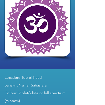
Location: Top of head
Sanskrit Name: Sahasrara
Colour: Violet/white or full spectrum
(rainbow)