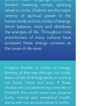
Sanskrit meaning; vortex, spinning
wheel or circle. Chakra’s are the major
centres of spiritual power in the
human body and are circles of energy,
which balance, store and distribute
the energies of life. Throughout time
practitioners of many cultures have
accessed these energy vortexes as
the cause of dis-ease.
Imagine charkas as circles of energy,
flowing all the way through our body,
these circles of energy assist in running
our body, mind and soul. If these
charkas are not performing correctly or
blocked, this could cause our physical
body, mental and emotional health,
along with our spiritual selves to suffer.