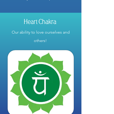
Heart Chakra
Our ability to love ourselves and
others!