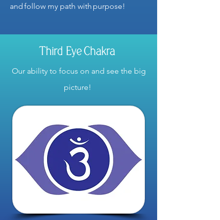
and follow my path with purpose!
Third Eye Chakra
Our ability to focus on and see the big
picture!