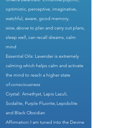
optimistic, perceptive, imaginative,
watchful, aware, good memory,
wise, above to plan and carry out plans,
sleep well, can recall dreams, calm
mind
Essential Oils: Lavender is extremely
calming which helps calm and activate
the mind to reach a higher state
of consciousness
Crystal: Amethyst, Lapis Lazuli,
Sodalite, Purple Fluorite, Lepidolite
and Black Obsidian
Affirmation: I am tuned into the Devine