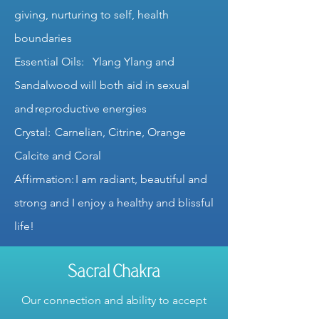
giving, nurturing to self, health
boundaries
Essential Oils: Ylang Ylang and
Sandalwood will both aid in sexual
and reproductive energies
Crystal: Carnelian, Citrine, Orange
Calcite and Coral
Affirmation: I am radiant, beautiful and
strong and I enjoy a healthy and blissful
life!
Sacral Chakra
Our connection and ability to accept