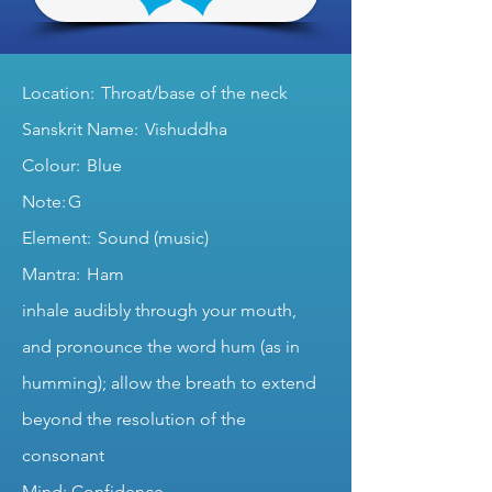
Location: Throat/base of the neck
Sanskrit Name: Vishuddha
Colour: Blue
Note: G
Element: Sound (music)
Mantra: Ham
inhale audibly through your mouth,
and pronounce the word hum (as in
humming); allow the breath to extend
beyond the resolution of the
consonant
Mind: Confidence