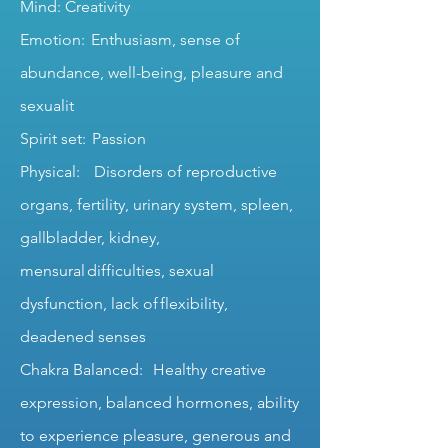
Mind: Creativity
Emotion: Enthusiasm, sense of
abundance, well-being, pleasure and
sexualit
Spirit set: Passion
Physical: Disorders of reproductive
organs, fertility, urinary system, spleen,
gallbladder, kidney,
mensural difficulties, sexual
dysfunction, lack of flexibility,
deadened senses
Chakra Balanced: Healthy creative
expression, balanced hormones, ability
to experience pleasure, generous and