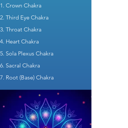
Crown Chakra
Third Eye Chakra
Throat Chakra
Heart Chakra
Sola Plexus Chakra
Sacral Chakra
Root (Base) Chakra