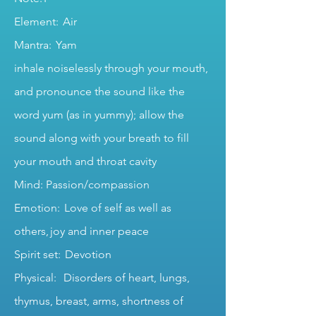
Element: Air
Mantra: Yam
inhale noiselessly through your mouth,
and pronounce the sound like the
word yum (as in yummy); allow the
sound along with your breath to fill
your mouth and throat cavity
Mind: Passion/compassion
Emotion: Love of self as well as
others, joy and inner peace
Spirit set: Devotion
Physical: Disorders of heart, lungs,
thymus, breast, arms, shortness of