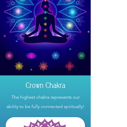
Crown Chakra
The highest chakra represents our
ability to be fully connected spiritually!