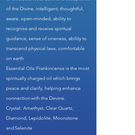
of the Divine, intelligent, thoughtful,
aware, open-minded, ability to
recognise and receive spiritual
guidance, sense of oneness, ability to
transcend physical laws, comfortable
on earth
Essential Oils: Frankincense is the most
spiritually charged oil which brings
peace and clarify, helping enhance
connection with the Devine.
Crystal: Amethyst, Clear Quartz,
Diamond, Lepidolite, Moonstone
and Selenite