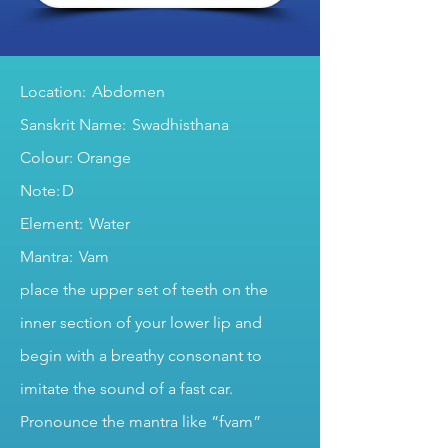
Location: Abdomen
Sanskrit Name: Swadhisthana
Colour: Orange
Note: D
Element: Water
Mantra: Vam
place the upper set of teeth on the
inner section of your lower lip and
begin with a breathy consonant to
imitate the sound of a fast car.
Pronounce the mantra like “fvam”