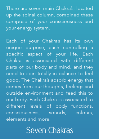
There are seven main Chakra’s, located
up the spinal column, combined these
compose of your consciousness and
your energy system.
Each of your Chakra’s has its own
unique purpose, each controlling a
specific aspect of your life. Each
Chakra is associated with different
parts of our body and mind, and they
need to spin totally in balance to feel
good. The Chakra’s absorb energy that
comes from our thoughts, feelings and
outside environment and feed this to
our body. Each Chakra is associated to
different levels of body functions,
consciousness, sounds, colours,
elements and more.
Seven Chakras