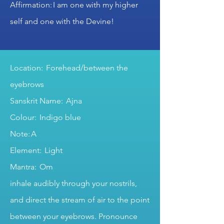
Affirmation: I am one with my higher
self and one with the Devine!
Location: Forehead/between the
eyebrows
Sanskrit Name: Ajna
Colour: Indigo blue
Note: A
Element: Light
Mantra: Om
inhale audibly through your nostrils,
and direct the stream of air to the point
between your eyebrows. Pronounce