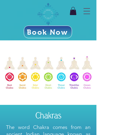
Book Now
Chakras
The word Chakra comes from an
ancient Indian language known as