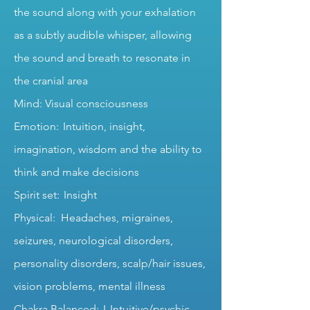
the sound along with your exhalation
as a subtly audible whisper, allowing
the sound and breath to resonate in
the cranial area
Mind: Visual consciousness
Emotion: Intuition, insight,
imagination, wisdom and the ability to
think and make decisions
Spirit set: Insight
Physical: Headaches, migraines,
seizures, neurological disorders,
personality disorders, scalp/hair issues,
vision problems, mental illness
Chakra Balanced: L Intuitive/psychic,