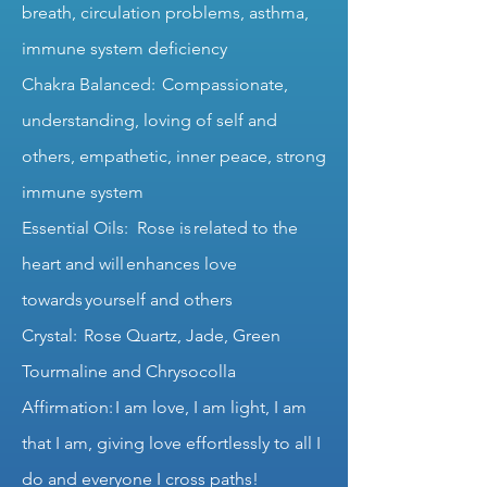
breath, circulation problems, asthma,
immune system deficiency
Chakra Balanced: Compassionate,
understanding, loving of self and
others, empathetic, inner peace, strong
immune system
Essential Oils: Rose is related to the
heart and will enhances love
towards yourself and others
Crystal: Rose Quartz, Jade, Green
Tourmaline and Chrysocolla
Affirmation: I am love, I am light, I am
that I am, giving love effortlessly to all I
do and everyone I cross paths!