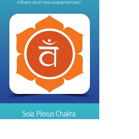
others and new experiences!
Sola Plexus Chakra
Our ability to be confident and in control
of our lives!