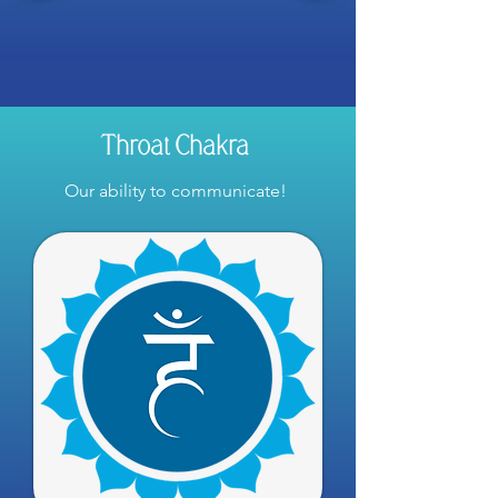
Throat Chakra
Our ability to communicate!