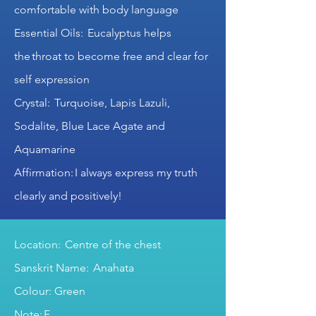
comfortable with body language
Essential Oils: Eucalyptus helps
the throat to become free and clear for
self expression
Crystal: Turquoise, Lapis Lazuli,
Sodalite, Blue Lace Agate and
Aquamarine
Affirmation: I always express my truth
clearly and positively!
Location: Centre of the chest
Sanskrit Name: Anahata
Colour: Green
Note: F