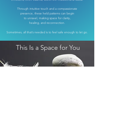
Through intuitive touch and a compassionate
presence,
these held patterns can begin
to
unravel,
making space for clarity,
healing, and reconnection.
Sometimes, all that’s needed is to feel safe enough to let go.
This Is a Space for You
come as you are
leave as you are
just a little more whole!