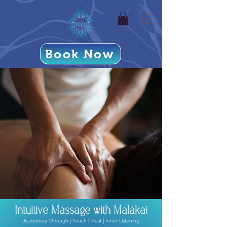
Book Now
Intuitive Massage with Malakai
A Journey Through | Touch | Trust | Inner Listening