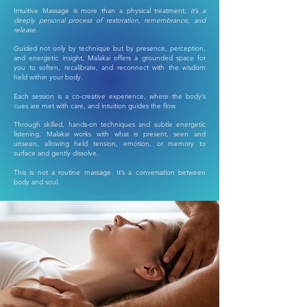
Intuitive Massage is more than a physical treatment;
it’s a
deeply personal process of restoration, remembrance, and
release.
Guided not only by technique but by presence, perception,
and energetic insight, Malakai offers a grounded space for
you to soften, recalibrate, and reconnect with the wisdom
held within your body.
Each session is a co-creative experience, where the body’s
cues are met with care, and intuition guides the flow.
Through skilled, hands-on techniques and subtle energetic
listening, Malakai works with what is present, seen and
unseen, allowing held tension, emotion, or memory to
surface and gently dissolve.
This is not a routine massage. It’s a conversation between
body and soul.