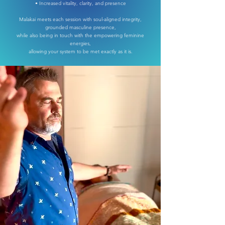
• Increased vitality, clarity, and presence
Malakai meets each session with soul-aligned integrity,
grounded masculine presence,
while also being in touch with the empowering feminine
energies,
allowing your system to be met exactly as it is.