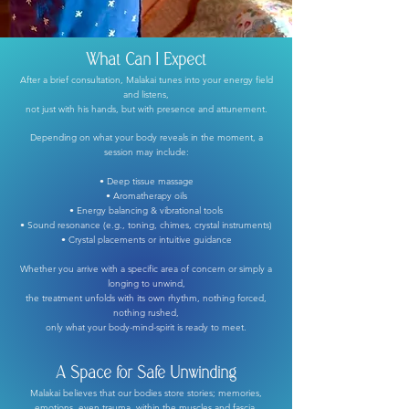
What Can I Expect
After a brief consultation, Malakai tunes into your energy field
and listens,
not just with his hands, but with presence and attunement.
Depending on what your body reveals in the moment, a
session may include:
• Deep tissue massage
• Aromatherapy oils
• Energy balancing & vibrational tools
• Sound resonance (e.g., toning, chimes, crystal instruments)
• Crystal placements or intuitive guidance
Whether you arrive with a specific area of concern or simply a
longing to unwind,
the treatment unfolds with its own rhythm, nothing forced,
nothing rushed,
only what your body-mind-spirit is ready to meet.
A Space for Safe Unwinding
Malakai believes that our bodies store stories; memories,
emotions, even trauma, within the muscles and fascia.