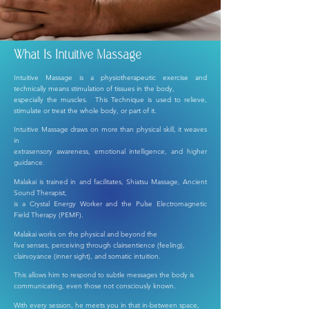
What Is Intuitive Massage
I
ntuitive Massage is a physiotherapeutic exercise and
technically means stimulation of tissues in the body,
especially the muscles. This Technique is used to relieve,
stimulate or treat the whole body, or part of it.
I
ntuitive Massage draws on more than physical skill, it weaves
in
extrasensory awareness,
emotional intelligence, and higher
guidance.
Malakai is trained in and facilitates, Shiatsu Massage, Ancient
Sound Therapist,
is a Crystal Energy Worker and the Pulse Electromagnetic
Field Therapy (PEMF).
Malakai works on the physical and beyond the
five senses,
perceiving through clairsentience (feeling),
clairvoyance (inner sight), and somatic intuition.
This allows him to respond to subtle messages the body is
communicating, even those not consciously known.
With every session, he meets you in that in-between space,