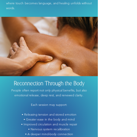
where touch becomes language, and healing unfolds without
words.
Reconnection Through the Body
People often report not only physical benefits, but also
emotional release,
deep rest, and renewed clarity.
Each session may support:
• Releasing tension and stored emotion
• Greater ease in the body and mind
• Improved circulation and muscle repair
• Nervous system recalibration
• A deeper mind-body connection