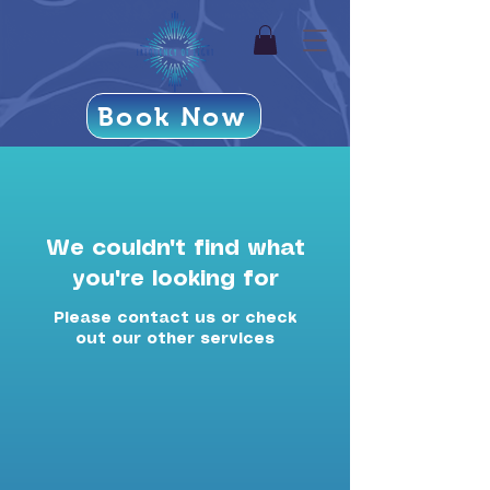
Book Now
We couldn't find what
you're looking for
Please contact us or check
out our other services