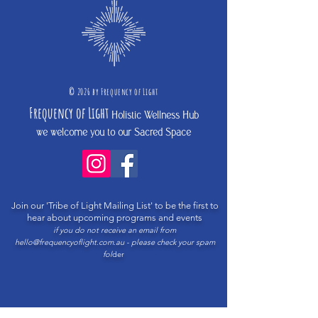
©
2026 b
y
Frequency of Light
Frequency
of Light
Holistic Wellness Hub
we welcome you to our Sacred Space
Join our 'Tribe of Light Mailing List'
to be the first to
hear about upcoming programs and events
if you do not receive an email from
hello@frequencyoflight.com.au
- please check your spam
fol
der