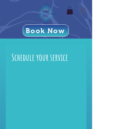
Book Now
Schedule your service