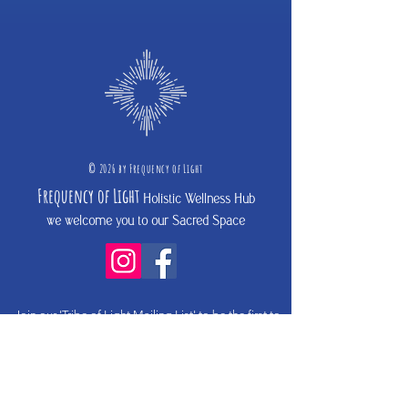
©
2026 b
y
Frequency of Light
Frequency
of Light
Holistic Wellness Hub
we welcome you to our Sacred Space
Join our 'Tribe of Light Mailing List'
to be the first to
hear about upcoming programs and events
if you do not receive an email from
hello@frequencyoflight.com.au
- please check your spam
fol
der