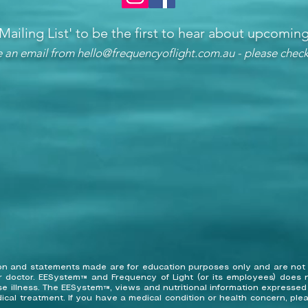
 Mailing List'
to be the first to hear about upcomi
ve an email from
hello@frequencyoflight.com.au
- please check
tion and statements made are for education purposes only and are not
r doctor. EESystem™ and Frequency of Light (or its employees) does n
ose illness. The EESystem™, views and nutritional information expresse
ical treatment. If you have a medical condition or health concern, ple