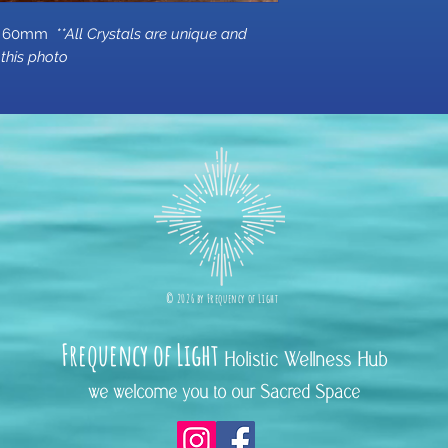
rox 60mm
**All Crystals are unique and
this photo
©
2026 b
y
Frequency of Light
Frequency
of Light
Holistic Wellness Hub
we welcome you to our Sacred Space