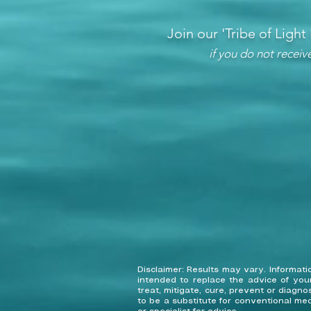
Join our 'Tribe of Light
if you do not recei
Disclaimer: Results may vary. Informa
intended to replace the advice of you
treat, mitigate, cure, prevent or diagn
to be a substitute for conventional med