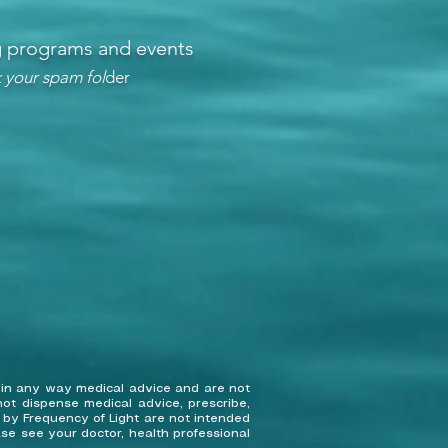
ng programs and events
 your spam fol
der
 in any way medical advice and are not
ot dispense medical advice, prescribe,
d by Frequency of Light are not intended
ase see your doctor, health professional