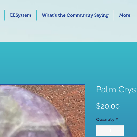
EESystem
What's the Community Saying
More
Palm Crys
Price
$20.00
Quantity
*