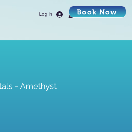
Book Now
Log In
tals - Amethyst