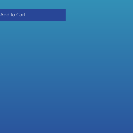
Add to Cart