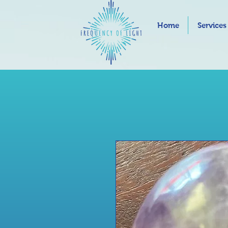
Home
Services