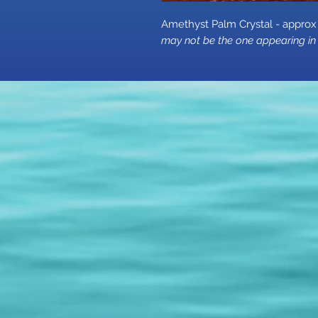
Amethyst Palm Crystal - app
may not be the one appearing in 