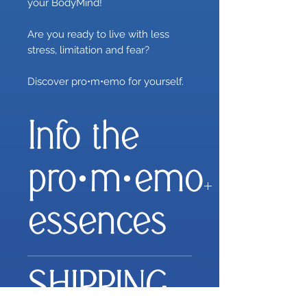
your BodyMind!
Are you ready to live with less
stress, limitation and fear?
Discover pro•m•emo for yourself.
Info the
pro·m·emo
essences
Everything you need to
SHIPPING
improve your state of mind
and optimise your