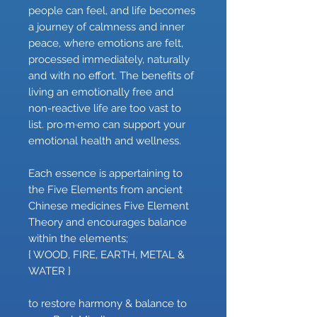
people can feel, and life becomes
a journey of calmness and inner
peace, where emotions are felt,
processed immediately, naturally
and with no effort. The benefits of
living an emotionally free and
non-reactive life are too vast to
list. pro·m·emo can support your
emotional health and wellness.
Each essence is appertaining to
the Five Elements from ancient
Chinese medicines Five Element
Theory and encourages balance
within the elements;
{ WOOD, FIRE, EARTH, METAL &
WATER }
to restore harmony & balance to