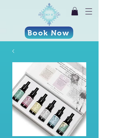
Book Now