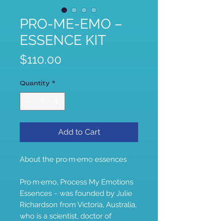
PRO-ME-EMO –
ESSENCE KIT
Price
$110.00
Quantity
*
Add to Cart
About the pro·m·emo essences
Pro·m·emo, Process My Emotions
Essences ~ was founded by Julie
Richardson from Victoria, Australia,
who is a scientist, doctor of