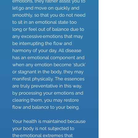
emotions, they rather assist you to
let go and move on quickly and
smoothly, so that you do not need
to sit in an emotional state too
long or feel out of balance due to
any excessive emotions that may
be interrupting the flow and
harmony of your day. All disease
has an emotional component and
when any emotion become ‘stuck’
or stagnant in the body, they may
manifest physically. The essences
are truly preventative in this way,
by processing your emotions and
clearing them, you may restore
flow and balance to your being.
Your health is maintained because
your body is not subjected to
the emotional extremes that