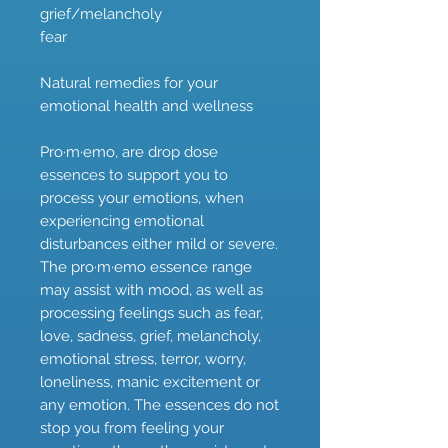
grief/melancholy
fear
Natural remedies for your
emotional health and wellness
Pro·m·emo, are drop dose
essences to support you to
process your emotions, when
experiencing emotional
disturbances either mild or severe.
The pro·m·emo essence range
may assist with mood, as well as
processing feelings such as fear,
love, sadness, grief, melancholy,
emotional stress, terror, worry,
loneliness, manic excitement or
any emotion. The essences do not
stop you from feeling your