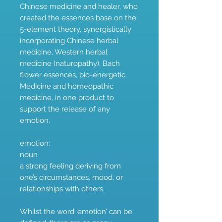
Chinese medicine and healer, who
created the essences base on the
5-element theory, synergistically
incorporating Chinese herbal
medicine, Western herbal
medicine (naturopathy), Bach
flower essences, bio-energetic.
Medicine and homeopathic
medicine, in one product to
support the release of any
emotion.
emotion:
noun
a strong feeling deriving from
one’s circumstances, mood, or
relationships with others.
Whilst the word ’emotion’ can be