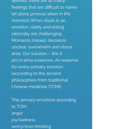
defined, there are so many
feelings that are difficult to name,
let alone process when in the
moment. When stuck in an
emotion, clarity and acting
rationally are challenging.
Moments missed, decisions
unclear, overwhelm and stress
arise. Our solution – the 6
pro·m·emo essences. An essence
for every primary emotion
(according to the ancient
philosophies from traditional
Chinese medicine [TCM]).
The primary emotions according
to TCM:
anger
joy/sadness
worry/over-thinking