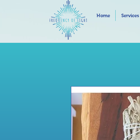
Home
Services