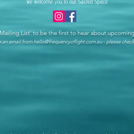
we welcome you to our Sacred Space
 Mailing List'
to be the first to hear about upcomi
ve an email from
hello@frequencyoflight.com.au
- please check