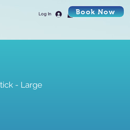
Book Now
Log In
ick - Large