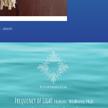
k - 20cm
©
2026 b
y
Frequency of Light
Frequency
of Light
Holistic Wellness Hub