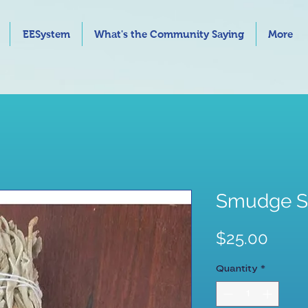
EESystem
What's the Community Saying
More
Smudge St
Price
$25.00
Quantity
*