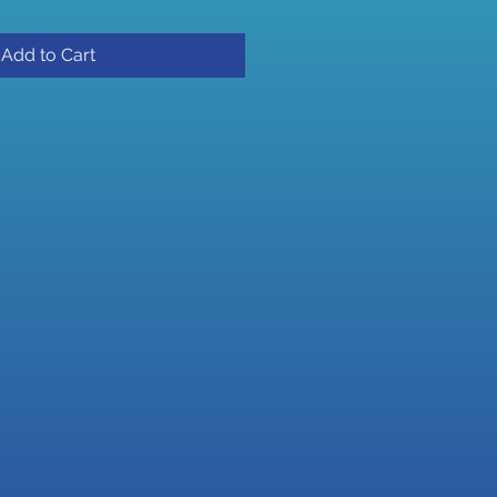
Add to Cart