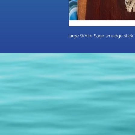
large White Sage smudge stic