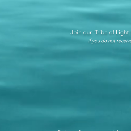
Join our 'Tribe of Light
if you do not recei