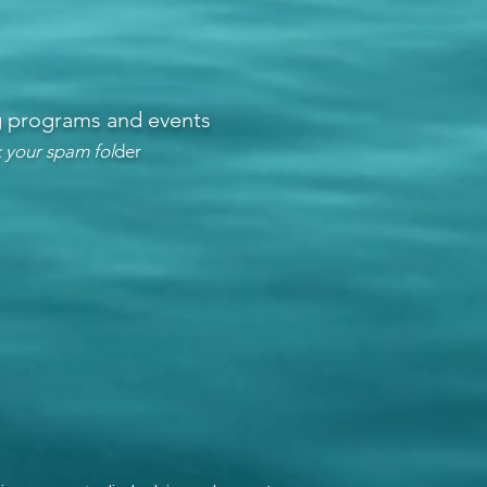
ng programs and events
 your spam fol
der