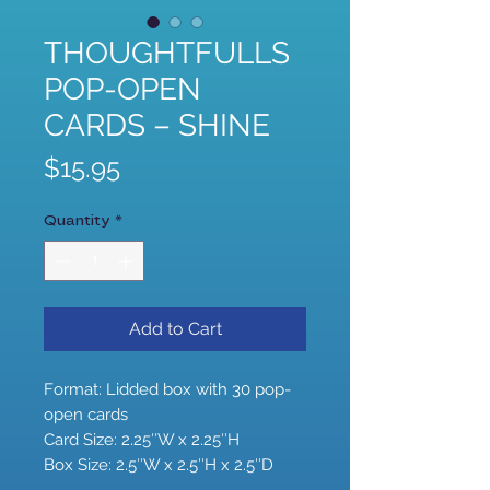
THOUGHTFULLS
POP-OPEN
CARDS – SHINE
Price
$15.95
Quantity
*
Add to Cart
Format: Lidded box with 30 pop-
open cards
Card Size: 2.25″W x 2.25″H
Box Size: 2.5″W x 2.5″H x 2.5″D