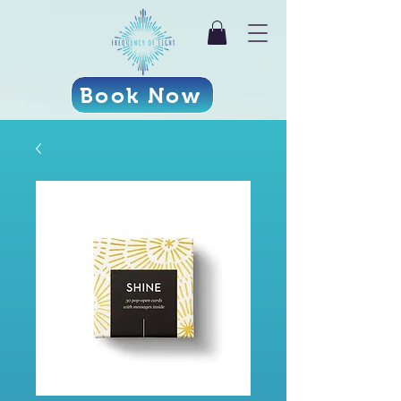
Book Now