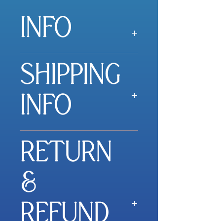
INFO
Little pop-open cards with
SHIPPING
messages inside were the
first product we ever
made. And they’ve been
INFO
one of our most popular
products ever since.
Outside, you’ll find elegant
All orders within Australia
designs to brighten your
RETURN
are shipped using Australia
spirits and catch your
Post, express post with
attention. Inside, you’ll find
tracking, flat rate of
&
timeless messages of
$16.00.
inspiration to capture your
heart.
REFUND
If shipping rate differs, you
will be notified.