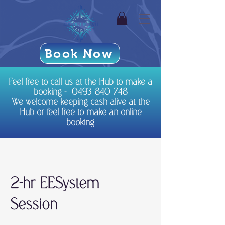
Book Now
Feel free to call us at the Hub to make a
booking -
0493 840 748
We welcome keeping cash alive at the
Hub or feel free to make an online
booking
2-hr EESystem
Session