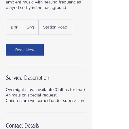
ambient music with healing frequencies
played softly in the background
99
Australian
2 hr
2
$99
Station Road
dollars
h
r
Book Now
Service Description
Overnight stays available (Call us for that)
Animals on special request
Children are welcomed under supervision
Contact Details