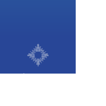
©
2026 b
y
Frequency of Light
Frequency
of Light
Holistic Wellness Hub
we welcome you to our Sacred Space