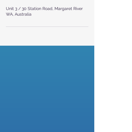
Unit 3 / 30 Station Road, Margaret River
WA, Australia