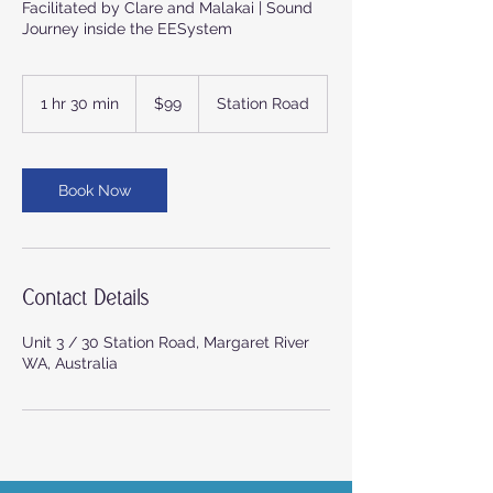
Facilitated by Clare and Malakai | Sound
Journey inside the EESystem
99
Australian
1 hr 30 min
1
$99
Station Road
dollars
h
3
0
m
Book Now
i
n
Contact Details
Unit 3 / 30 Station Road, Margaret River
WA, Australia