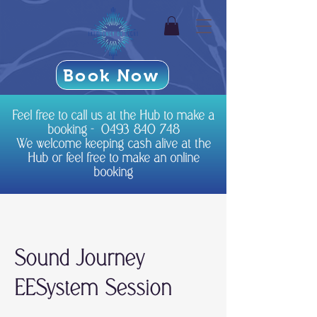
Book Now
Feel free to call us at the Hub to make a
booking -
0493 840 748
We welcome keeping cash alive at the
Hub or feel free to make an online
booking
Sound Journey
EESystem Session