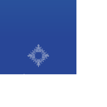
©
2026 b
y
Frequency of Light
Frequency
of Light
Holistic Wellness Hub
we welcome you to our Sacred Space