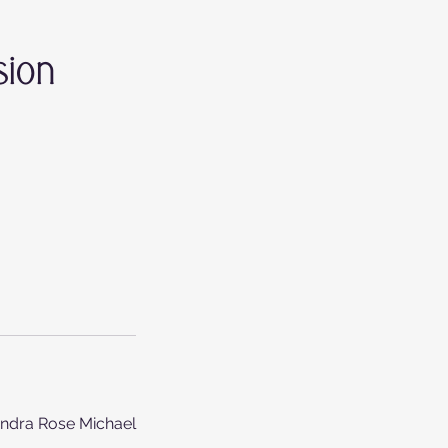
sion
andra Rose Michael