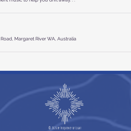
n Road, Margaret River WA, Australia
©
2026 b
y
Frequency of Light