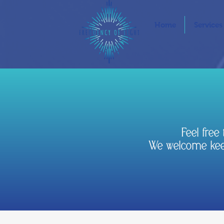
Home
Services
Feel fre
We welcome keep