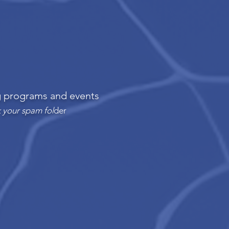
ng programs and events
 your spam fol
der