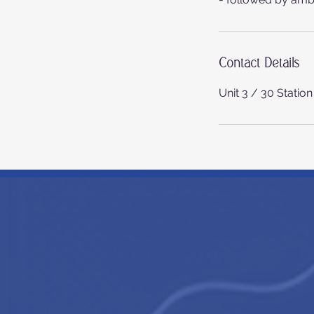
Contact Details
Unit 3 / 30 Statio