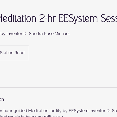
editation 2-hr EESystem Ses
 by Inventor Dr Sandra Rose Michael
Station Road
on
er hour guided Meditation facility by EESystem Inventor Dr S
nt music to help you drift away. . .