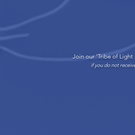
Join our 'Tribe of Light
if you do not recei