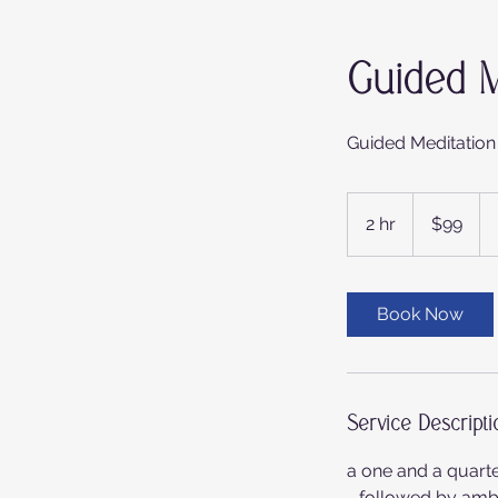
Guided M
Guided Meditation
99
Australian
2 hr
2
$99
dollars
h
r
Book Now
Service Descripti
a one and a quart
- followed by ambie