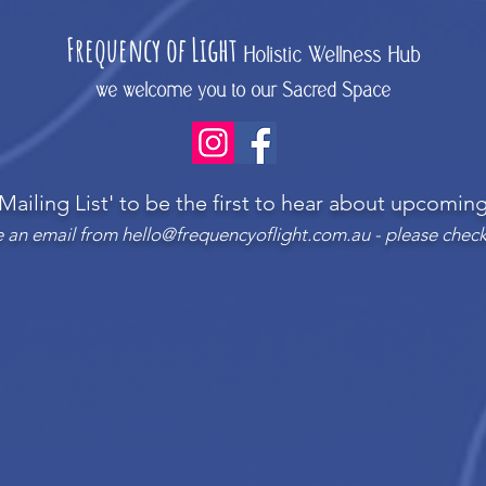
Frequency
of Light
Holistic Wellness Hub
we welcome you to our Sacred Space
 Mailing List'
to be the first to hear about upcomi
ve an email from
hello@frequencyoflight.com.au
- please check