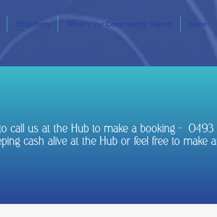
EESystem
What's the Community Saying
More
e to call us at the Hub to make a booking - 049
ing cash alive at the Hub or feel free to make a