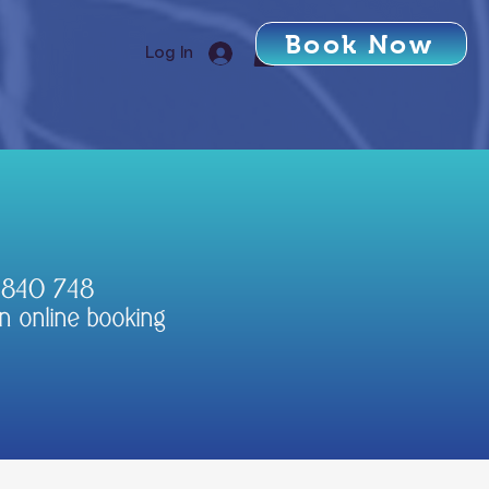
Book Now
Log In
3 840 748
n online booking