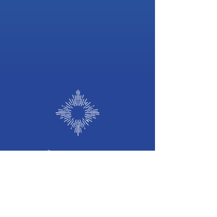
©
2026 b
y
Frequency of Light
Frequency
of Light
Holistic Wellness Hub
we welcome you to our Sacred Space