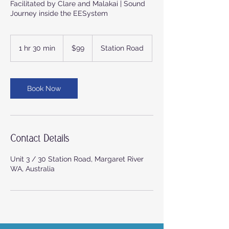
Facilitated by Clare and Malakai | Sound
Journey inside the EESystem
99
Australian
1 hr 30 min
1
$99
Station Road
dollars
h
3
0
m
Book Now
i
n
Contact Details
Unit 3 / 30 Station Road, Margaret River
WA, Australia