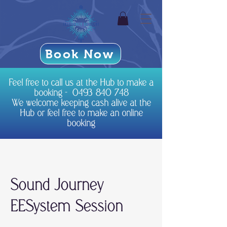
Book Now
Feel free to call us at the Hub to make a
booking -
0493 840 748
We welcome keeping cash alive at the
Hub or feel free to make an online
booking
Sound Journey
EESystem Session