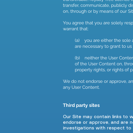
transfer, communicate, publicly di
on, through or by means of our Sit
You agree that you are solely res
warrant that:
(a) you are either the sole 
are necessary to grant to us
(b) neither the User Content
of the User Content on, throu
property rights, or rights of 
We do not endorse or approve, and
any User Content.
Third party sites
Our Site may contain links to 
endorse or approve, and are n
investigations with respect to