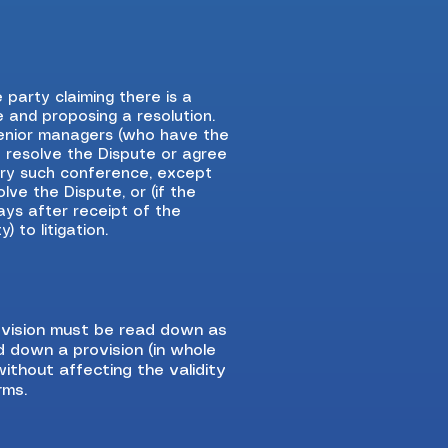
he party claiming there is a
e and proposing a resolution.
 senior managers (who have the
o resolve the Dispute or agree
ery such conference, except
lve the Dispute, or (if the
ays after receipt of the
 to litigation.
provision must be read down as
ad down a provision (in whole
without affecting the validity
rms.