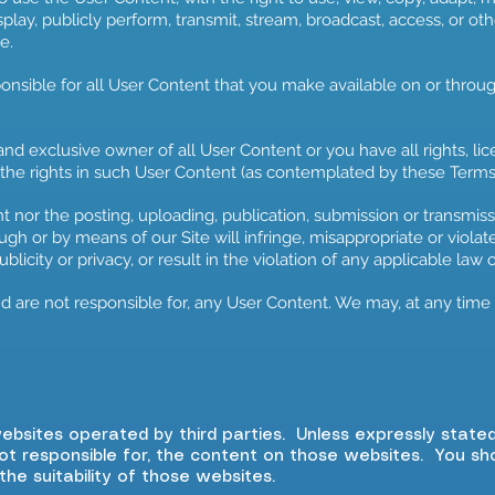
splay, publicly perform, transmit, stream, broadcast, access, or o
e.
ponsible for all User Content that you make available on or throu
and exclusive owner of all User Content or you have all rights, li
 the rights in such User Content (as contemplated by these Terms
 nor the posting, uploading, publication, submission or transmis
gh or by means of our Site will infringe, misappropriate or violate 
publicity or privacy, or result in the violation of any applicable law 
 are not responsible for, any User Content. We may, at any time (
websites operated by third parties. Unless expressly state
ot responsible for, the content on those websites. You s
 the suitability of those websites.