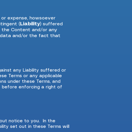
e or expense, howsoever
tingent (
Liability
) suffered
or the Content and/or any
f data and/or the fact that
inst any Liability suffered or
hese Terms or any applicable
ions under these Terms, and
y before enforcing a right of
ut notice to you. In the
lity set out in these Terms will