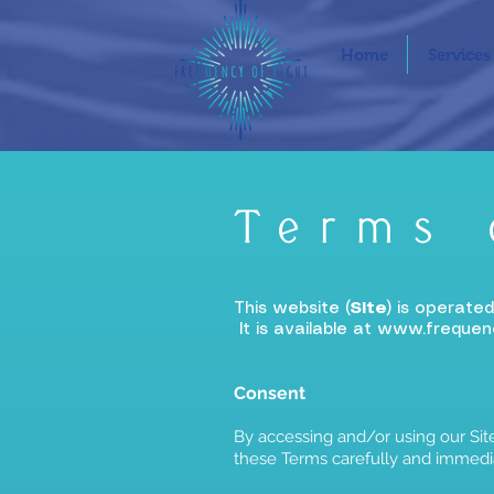
Home
Services
Terms 
This website (
Site
) is operate
It is available at
www.frequenc
Consent
By accessing and/or using our Site
these Terms carefully and immedia