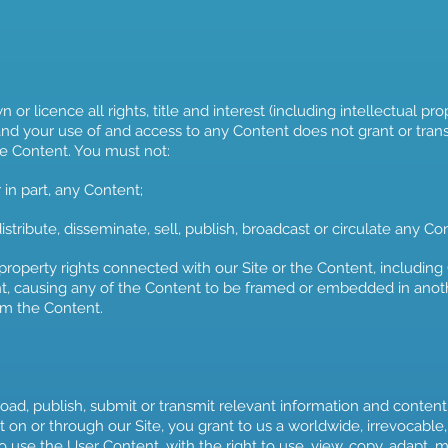
r licence all rights, title and interest (including intellectual prope
nd your use of and access to any Content does not grant or transfe
 the Content. You must not:
 in part, any Content;
stribute, disseminate, sell, publish, broadcast or circulate any Con
roperty rights connected with our Site or the Content, including (w
t, causing any of the Content to be framed or embedded in anoth
om the Content.
ad, publish, submit or transmit relevant information and content
on or through our Site, you grant to us a worldwide, irrevocable,
o use the User Content, with the right to use, view, copy, adapt, mod