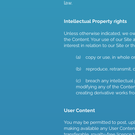
law.
Intellectual Property rights
Unless otherwise indicated, we own o
the Content. Your use of our Site a
interest in relation to our Site or
(a) copy or use, in whole or
(b) reproduce, retransmit, di
(c) breach any intellectual p
modifying any of the Conten
creating derivative works fr
User Content
You may be permitted to post, uplo
making available any User Content 
transferable, royalty-free licence t