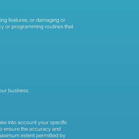
ling features, or damaging or
iracy or programming routines that
 our business.
ake into account your specific
 to ensure the accuracy and
e maximum extent permitted by