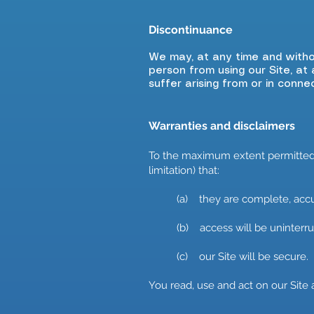
Discontinuance
​We may, at any time and witho
person from using our Site, at 
suffer arising from or in conne
Warranties and disclaimers
To the maximum extent permitted b
limitation) that:
(a) they are complete, accur
(b) access will be uninterrup
(c) our Site will be secure.
You read, use and act on our Site 