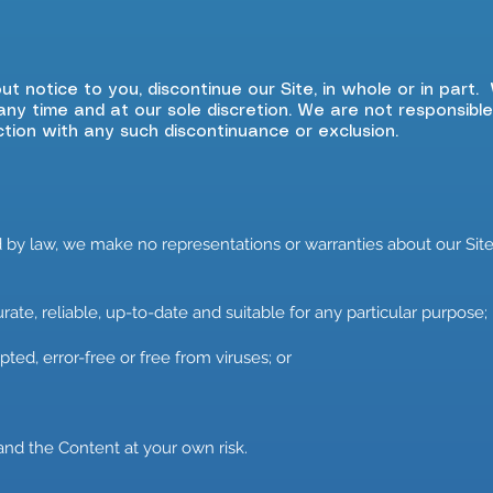
ut notice to you, discontinue our Site, in whole or in part
any time and at our sole discretion. We are not responsible
ction with any such discontinuance or exclusion.
y law, we make no representations or warranties about our Site 
ate, reliable, up-to-date and suitable for any particular purpose;
ted, error-free or free from viruses; or
and the Content at your own risk.