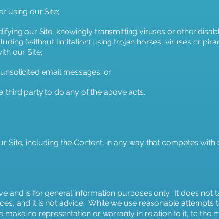
er using our Site;
fying our Site, knowingly transmitting viruses or other disab
including (without limitation) using trojan horses, viruses or p
th our Site;
 unsolicited email messages; or
g a third party to do any of the above acts.
ur Site, including the Content, in any way that competes with
e and is for general information purposes only. It does not t
ces, and it is not advice. While we use reasonable attempts
 make no representation or warranty in relation to it, to th