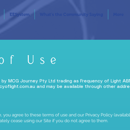
EESystem
What's the Community Saying
More
of Use
d by MCG Journey Pty Ltd trading as Frequency of Light AB
yoflight.com.au
and may be available through other addre
, you agree to these terms of use and our Privacy Policy (available
tely cease using our Site if you do not agree to them.