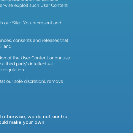
therwise exploit such User Content
gh our Site. You represent and
cences, consents and releases that
); and
sion of the User Content or our use
a third party’s intellectual
or regulation.
at our sole discretion), remove
d otherwise, we do not control,
hould make your own