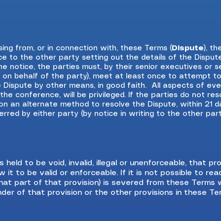
sing from, or in connection with, these Terms (
Dispute
), t
ce to the other party setting out the details of the Disput
the notice, the parties must, by their senior executives or
n on behalf of the party), meet at least once to attempt t
 Dispute by other means, in good faith. All aspects of ev
he conference, will be privileged. If the parties do not reso
 on an alternate method to resolve the Dispute, within 21 d
red by either party (by notice in writing to the other party)
s held to be void, invalid, illegal or unenforceable, that 
 it to be valid or enforceable. If it is not possible to re
r that part of that provision) is severed from these Terms 
nder of that provision or the other provisions in these Te