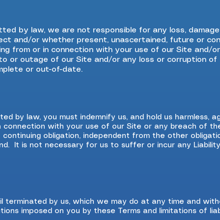
ted by law, we are not responsible for any loss, damag
irect and/or whether present, unascertained, future or con
sing from or in connection with your use of our Site and/
on to or outage of our Site and/or any loss or corruption o
mplete or out-of-date.
d by law, you must indemnify us, and hold us harmless, aga
 in connection with your use of our Site or any breach of t
a continuing obligation, independent from the other obligat
. It is not necessary for us to suffer or incur any Liabilit
l terminated by us, which we may do at any time and witho
ctions imposed on you by these Terms and limitations of liabi