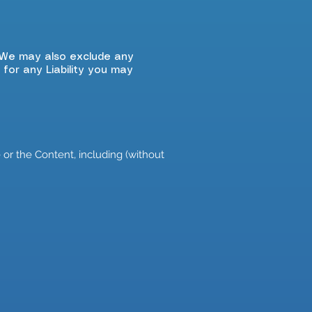
. We may also exclude any
 for any Liability you may
or the Content, including (without