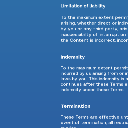
Limitation of liability
To the maximum extent permit
arising, whether direct or ind
by you or any third party, ari
inaccessibility of, interrupti
the Content is incorrect, inco
Indemnity
To the maximum extent permitte
incurred by us arising from or
laws by you. This indemnity is 
continues after these Terms end
indemnity under these Terms.
Termination
These Terms are effective unti
event of termination, all restri