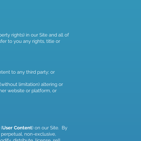
rty rights) in our Site and all of
r to you any rights, title or
tent to any third party; or
ithout limitation) altering or
er website or platform, or
 (
User Content
) on our Site. By
 perpetual, non-exclusive,
ify, distribute, license, sell,