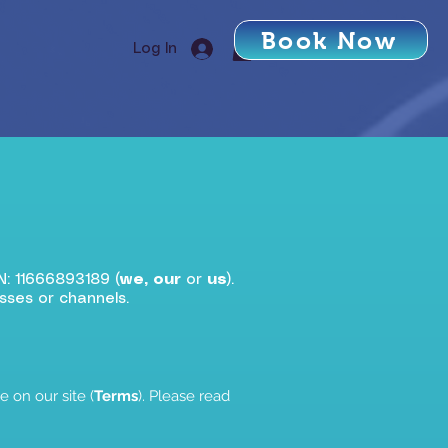
Book Now
Log In
N: 11666893189 (
we, our
or
us
).
sses or channels.
 on our site (
Terms
). Please read