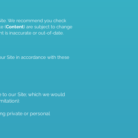
ur Site. We recommend you check
e (
Content
) are subject to change
t is inaccurate or out-of-date.
our Site in accordance with these
e to our Site; which we would
mitation):
ing private or personal