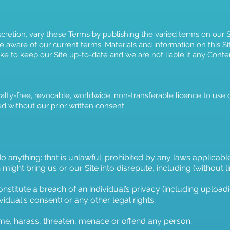
scretion, vary these Terms by publishing the varied terms on o
e aware of our current terms. Materials and information on this Sit
e to keep our Site up-to-date and we are not liable if any Conten
lty-free, revocable, worldwide, non-transferable licence to use 
ed without our prior written consent.
 anything: that is unlawful; prohibited by any laws applicabl
might bring us or our Site into disrepute, including (without li
nstitute a breach of an individual’s privacy (including upload
vidual's consent) or any other legal rights;
me, harass, threaten, menace or offend any person;