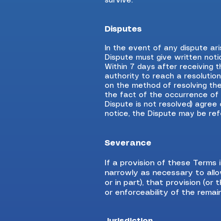
survive.
Disputes
In the event of any dispute ari
Dispute must give written noti
Within 7 days after receiving 
authority to reach a resolutio
on the method of resolving the
the fact of the occurrence of t
Dispute is not resolved) agree
notice, the Dispute may be refer
Severance
If a provision of these Terms i
narrowly as necessary to allow
or in part), that provision (o
or enforceability of the remai