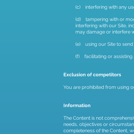
(c) interfering with any us
(d) tampering with or modi
interfering with our Site, 
may damage or interfere wi
(e) using our Site to send
(f) facilitating or assistin
Exclusion of competitors
You are prohibited from using o
Information
The Content is not comprehensiv
needs, objectives or circumstan
completeness of the Content, we