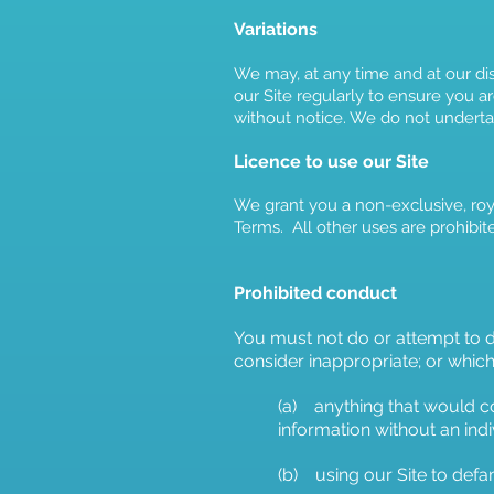
Variations
We may, at any time and at our di
our Site regularly to ensure you ar
without notice. We do not undertak
Licence to use our Site
We grant you a non-exclusive, roya
Terms. All other uses are prohibit
Proh
ibited conduct
You must not do or attempt to do
consider inappropriate; or which 
(a) anything that would co
information without an indi
(b) using our Site to defa